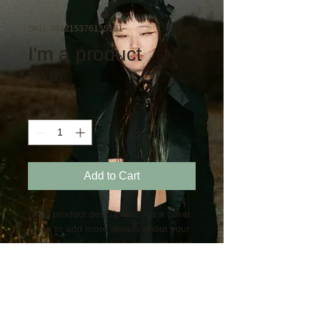
SKU: 364215376135191
I'm a product
Price
$85.00
Quantity
*
Add to Cart
I'm a product description. I'm a great 
place to add more details about your 
product such as sizing, material, care 
instructions and cleaning instructions.
PRODUCT INFO