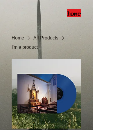
home
Home
All Products
I'm a product